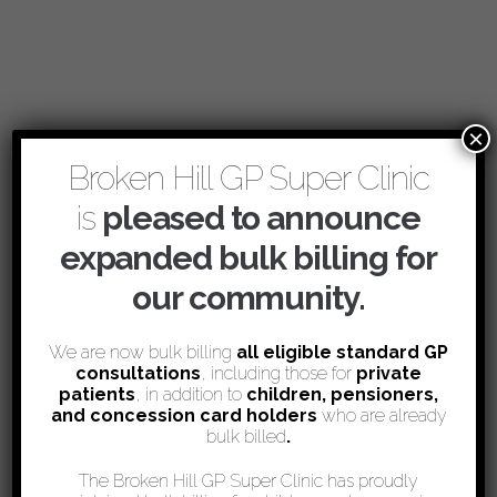
×
Broken Hill GP Super Clinic
is
pleased to announce
expanded bulk billing for
our community.
We are now bulk billing
all eligible standard GP
consultations
, including those for
private
patients
, in addition to
children, pensioners,
and concession card holders
who are already
bulk billed
.
The Broken Hill GP Super Clinic has proudly