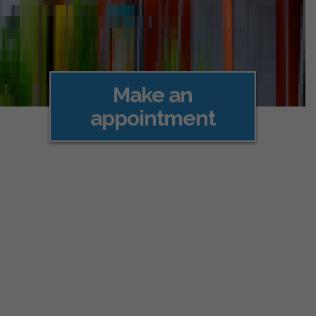
Make an
appointment