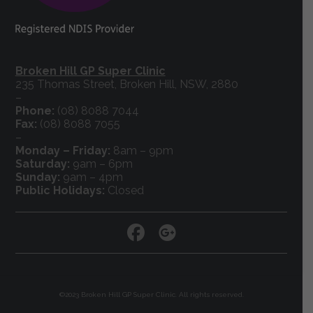
Broken Hill GP Super Clinic
235 Thomas Street, Broken Hill, NSW, 2880
–
Phone:
(08) 8088 7044
Fax:
(08) 8088 7055
–
Monday – Friday:
8am – 9pm
Saturday:
9am – 6pm
Sunday:
9am – 4pm
Public Holidays:
Closed
©2023 Broken Hill GP Super Clinic. All rights reserved.