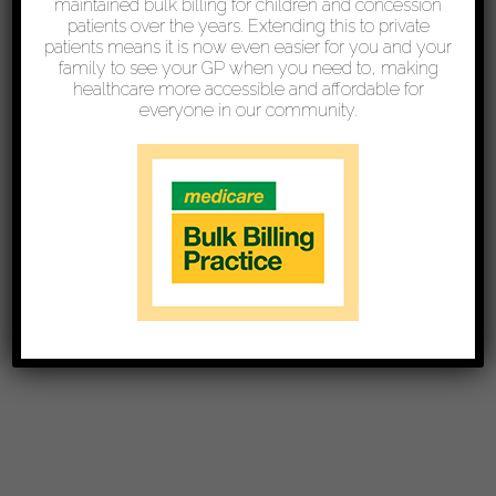
maintained bulk billing for children and concession
patients over the years. Extending this to private
patients means it is now even easier for you and your
family to see your GP when you need to, making
healthcare more accessible and affordable for
everyone in our community.