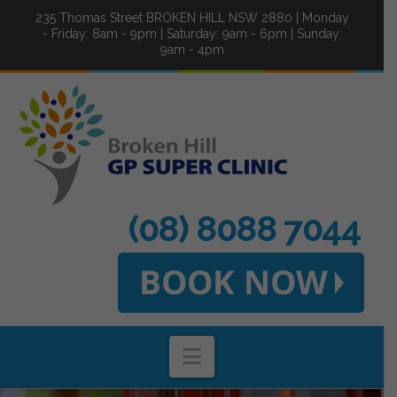
235 Thomas Street BROKEN HILL NSW 2880 | Monday
- Friday: 8am - 9pm | Saturday: 9am - 6pm | Sunday:
9am - 4pm
(08) 8088 7044
Navigation