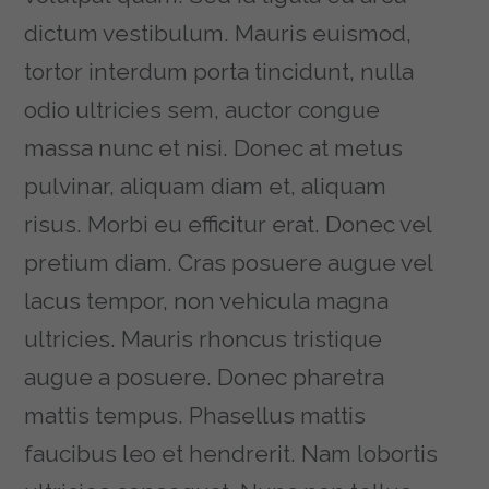
dictum vestibulum. Mauris euismod,
tortor interdum porta tincidunt, nulla
odio ultricies sem, auctor congue
massa nunc et nisi. Donec at metus
pulvinar, aliquam diam et, aliquam
risus. Morbi eu efficitur erat. Donec vel
pretium diam. Cras posuere augue vel
lacus tempor, non vehicula magna
ultricies. Mauris rhoncus tristique
augue a posuere. Donec pharetra
mattis tempus. Phasellus mattis
faucibus leo et hendrerit. Nam lobortis