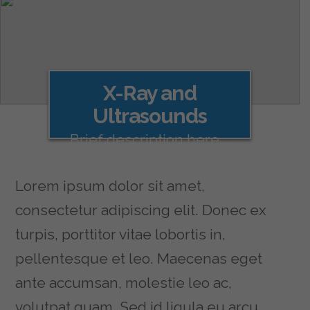
X-Ray and
Ultrasounds
Brief description here...
Lorem ipsum dolor sit amet,
consectetur adipiscing elit. Donec ex
turpis, porttitor vitae lobortis in,
pellentesque et leo. Maecenas eget
ante accumsan, molestie leo ac,
volutpat quam. Sed id ligula eu arcu