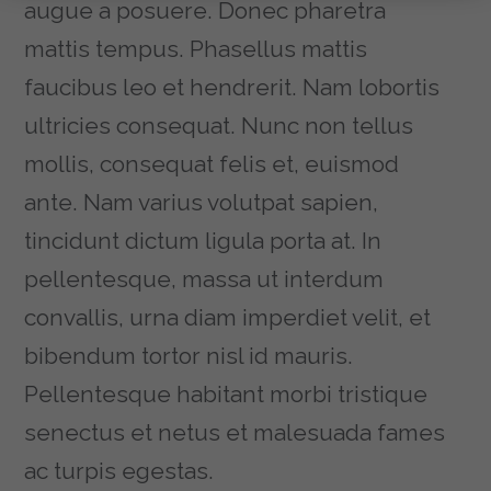
augue a posuere. Donec pharetra
mattis tempus. Phasellus mattis
faucibus leo et hendrerit. Nam lobortis
ultricies consequat. Nunc non tellus
mollis, consequat felis et, euismod
ante. Nam varius volutpat sapien,
tincidunt dictum ligula porta at. In
pellentesque, massa ut interdum
convallis, urna diam imperdiet velit, et
bibendum tortor nisl id mauris.
Pellentesque habitant morbi tristique
senectus et netus et malesuada fames
ac turpis egestas.