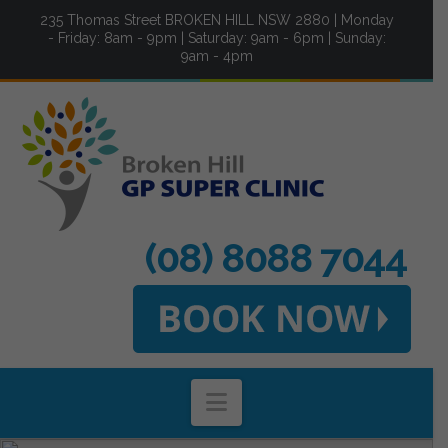
235 Thomas Street BROKEN HILL NSW 2880 | Monday
- Friday: 8am - 9pm | Saturday: 9am - 6pm | Sunday:
9am - 4pm
(08) 8088 7044
Navigation