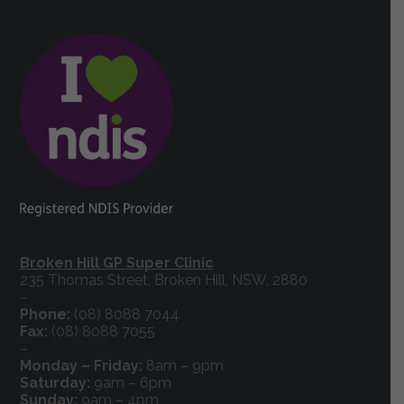
Broken Hill GP Super Clinic
235 Thomas Street, Broken Hill, NSW, 2880
–
Phone:
(08) 8088 7044
Fax:
(08) 8088 7055
–
Monday – Friday:
8am – 9pm
Saturday:
9am – 6pm
Sunday:
9am – 4pm